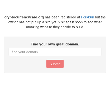
cryptocurrencycard.org
has been registered at
Porkbun
but the
owner has not put up a site yet. Visit again soon to see what
amazing website they decide to build.
Find your own great domain:
Submit