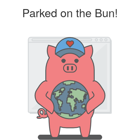
Parked on the Bun!